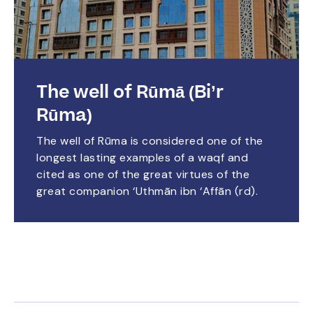
The well of Rūmā (Bi’r
Rūma)
The well of Rūma is considered one of the
longest lasting examples of a waqf and
cited as one of the great virtues of the
great companion ‘Uthmān ibn ‘Affān (rd).