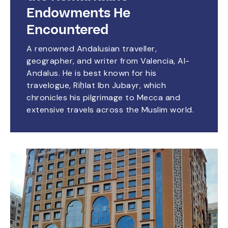
Endowments He
Encountered
A renowned Andalusian traveller,
geographer, and writer from Valencia, Al-
Andalus. He is best known for his
travelogue, Riḥlat Ibn Jubayr, which
chronicles his pilgrimage to Mecca and
extensive travels across the Muslim world.