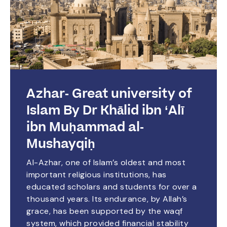
Azhar- Great university of
Islam By Dr Khālid ibn ‘Alī
ibn Muḥammad al-
Mushayqiḥ
Al-Azhar, one of Islam’s oldest and most
important religious institutions, has
educated scholars and students for over a
thousand years. Its endurance, by Allah’s
grace, has been supported by the waqf
system, which provided financial stability