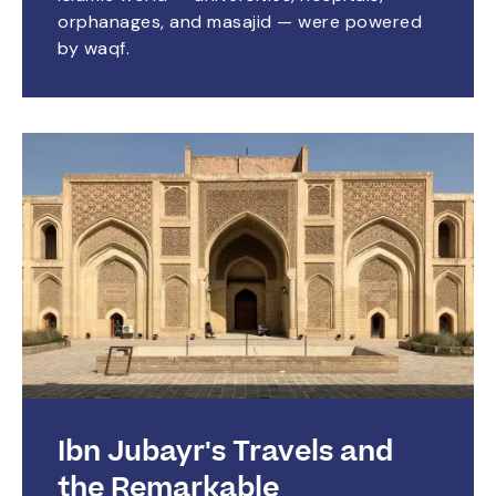
orphanages, and masajid — were powered
by waqf.
Ibn Jubayr's Travels and
the Remarkable