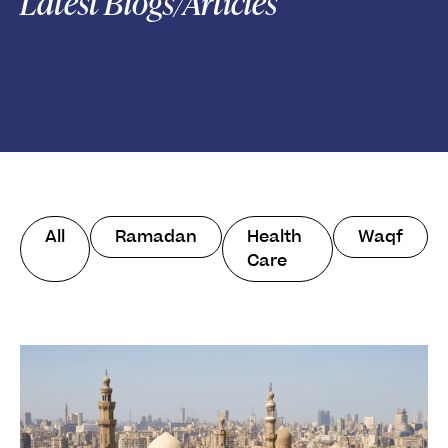
Latest Blogs/Articles
All
Ramadan
Health
Waqf
Care