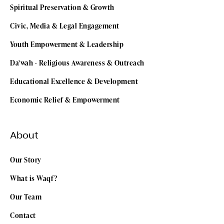
Spiritual Preservation & Growth
Civic, Media & Legal Engagement
Youth Empowerment & Leadership
Da’wah - Religious Awareness & Outreach
Educational Excellence & Development
Economic Relief & Empowerment
About
Our Story
What is Waqf?
Our Team
Contact