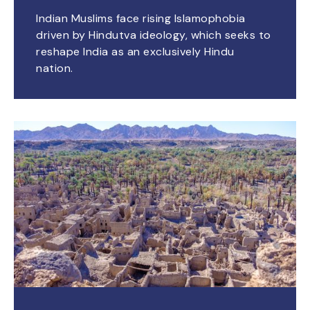
Indian Muslims face rising Islamophobia
driven by Hindutva ideology, which seeks to
reshape India as an exclusively Hindu
nation.