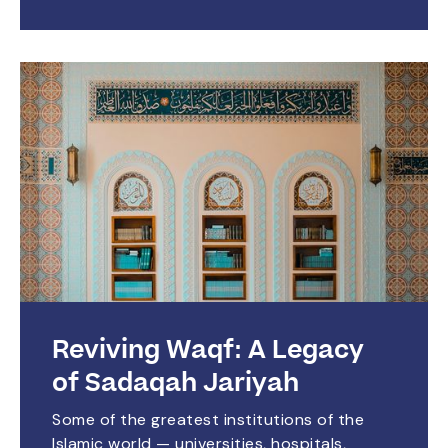
Reviving Waqf: A Legacy
of Sadaqah Jariyah
Some of the greatest institutions of the
Islamic world — universities, hospitals,