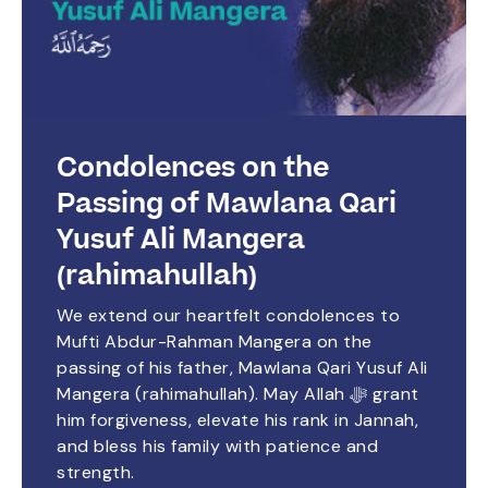
Condolences on the
Passing of Mawlana Qari
Yusuf Ali Mangera
(rahimahullah)
We extend our heartfelt condolences to
Mufti Abdur-Rahman Mangera on the
passing of his father, Mawlana Qari Yusuf Ali
Mangera (rahimahullah). May Allah ﷻ grant
him forgiveness, elevate his rank in Jannah,
and bless his family with patience and
strength.