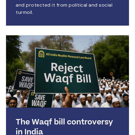
and protected it from political and social
turmoil.
The Waqf bill controversy
in India