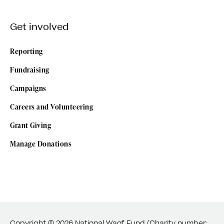
Get involved
Reporting
Fundraising
Campaigns
Careers and Volunteering
Grant Giving
Manage Donations
Copyright © 2026 National Waqf Fund (Charity number: