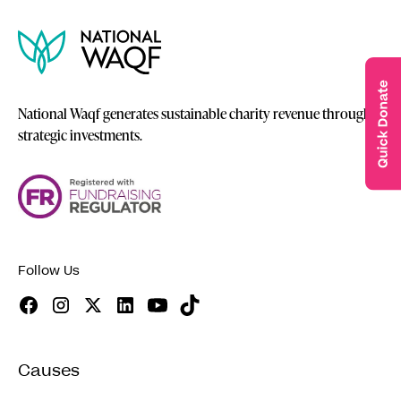
National Waqf generates sustainable charity revenue through
strategic investments.
Follow Us
Causes