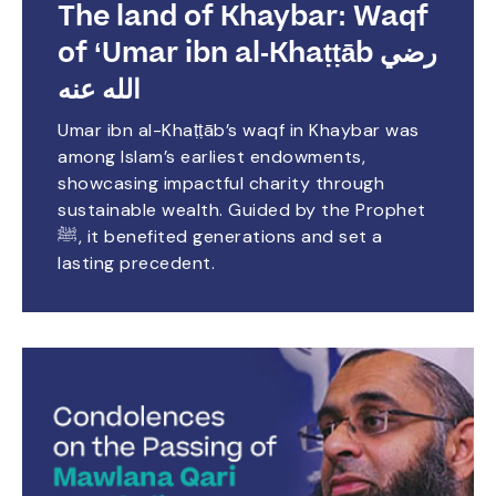
The land of Khaybar: Waqf
of ‘Umar ibn al-Khaṭṭāb رضي
الله عنه
Umar ibn al-Khaṭṭāb’s waqf in Khaybar was
among Islam’s earliest endowments,
showcasing impactful charity through
sustainable wealth. Guided by the Prophet
ﷺ, it benefited generations and set a
lasting precedent.