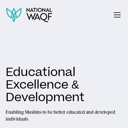
Educational
Excellence &
Development
Enabling Muslims to be better educated and developed
individuals.