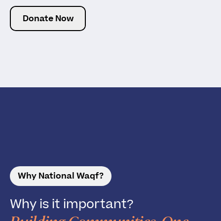
Donate Now
Why National Waqf?
Why is it important?