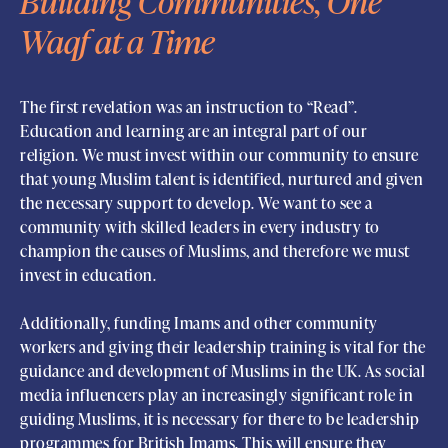
Building Communities, One
Waqf at a Time
The first revelation was an instruction to “Read”.
Education and learning are an integral part of our
religion. We must invest within our community to ensure
that young Muslim talent is identified, nurtured and given
the necessary support to develop. We want to see a
community with skilled leaders in every industry to
champion the causes of Muslims, and therefore we must
invest in education.
Additionally, funding Imams and other community
workers and giving their leadership training is vital for the
guidance and development of Muslims in the UK. As social
media influencers play an increasingly significant role in
guiding Muslims, it is necessary for there to be leadership
programmes for British Imams. This will ensure they