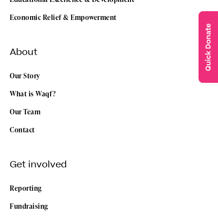
Economic Relief & Empowerment
About
Our Story
What is Waqf?
Our Team
Contact
Get involved
Reporting
Fundraising