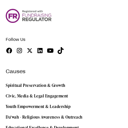
Follow Us
Causes
Spiritual Preservation & Growth
Civic, Media & Legal Engagement
Youth Empowerment & Leadership
Da’wah - Religious Awareness & Outreach
Educational Excellence & Development