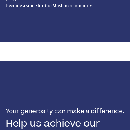
become a voice for the Muslim community.
Your generosity can make a difference.
Help us achieve our