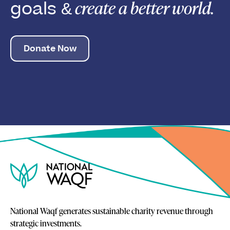
create a better world.
goals &
Donate Now
National Waqf generates sustainable charity revenue through
strategic investments.