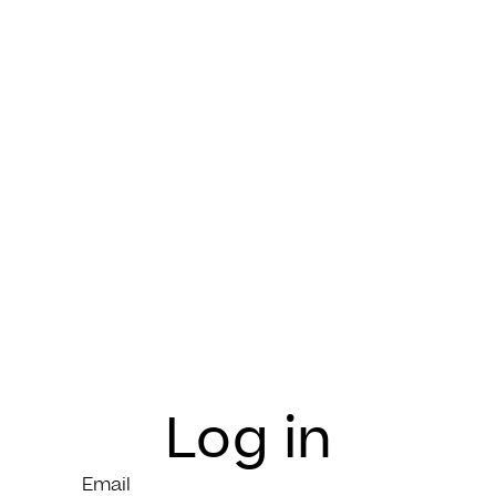
Log in
Email