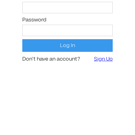
Password
Don't have an account?
Sign Up